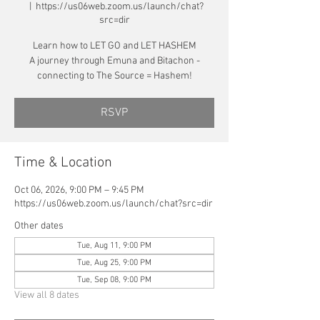
  |  
https://us06web.zoom.us/launch/chat?
src=dir
Learn how to LET GO and LET HASHEM
A journey through Emuna and Bitachon -
connecting to The Source = Hashem!
RSVP
Time & Location
Oct 06, 2026, 9:00 PM – 9:45 PM
https://us06web.zoom.us/launch/chat?src=dir
Other dates
Tue, Aug 11, 9:00 PM
Tue, Aug 25, 9:00 PM
Tue, Sep 08, 9:00 PM
View all 8 dates