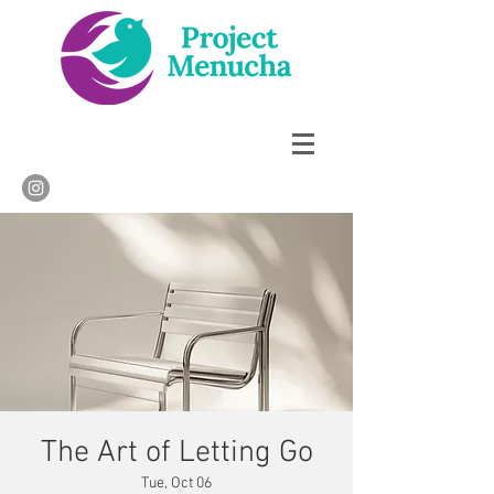
The Art of Letting Go
Tue, Oct 06