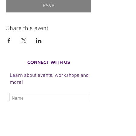
RSVP
Share this event
CONNECT WITH US
Learn about events, workshops and
more!
Subscribe Now