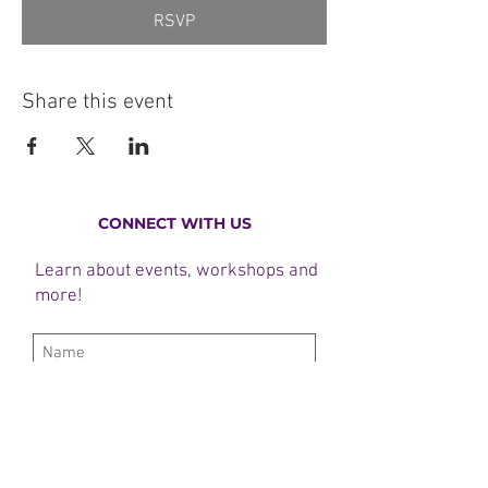
RSVP
Share this event
CONNECT WITH US
Learn about events, workshops and
more!
Subscribe Now