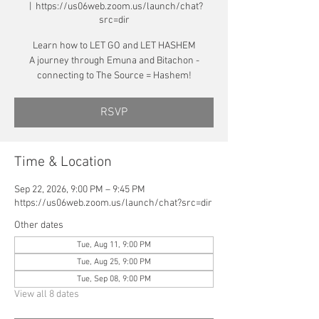
  |  
https://us06web.zoom.us/launch/chat?
src=dir
Learn how to LET GO and LET HASHEM
A journey through Emuna and Bitachon -
connecting to The Source = Hashem!
RSVP
Time & Location
Sep 22, 2026, 9:00 PM – 9:45 PM
https://us06web.zoom.us/launch/chat?src=dir
Other dates
Tue, Aug 11, 9:00 PM
Tue, Aug 25, 9:00 PM
Tue, Sep 08, 9:00 PM
View all 8 dates