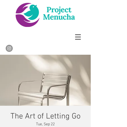
The Art of Letting Go
Tue, Sep 22