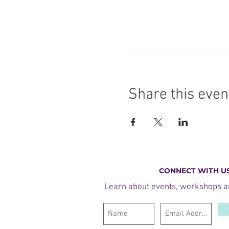
Share this even
CONNECT WITH U
Learn about events, workshops 