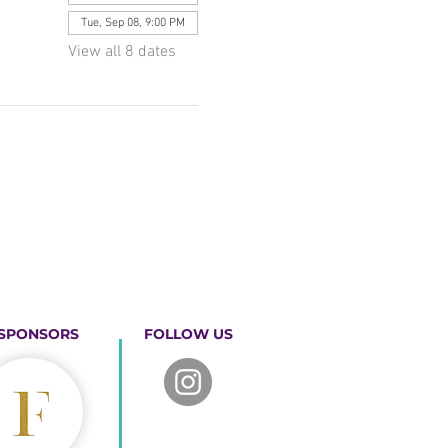
Tue, Sep 08, 9:00 PM
View all 8 dates
SPONSORS
FOLLOW US