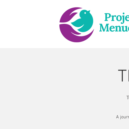
T
T
A jour