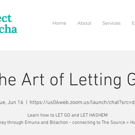
Home
About
Services
E
he Art of Letting 
ue, Jun 16
  |  
https://us06web.zoom.us/launch/chat?src=d
Learn how to LET GO and LET HASHEM
ney through Emuna and Bitachon - connecting to The Source = 