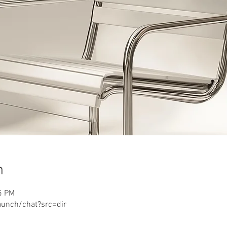
n
5 PM
aunch/chat?src=dir