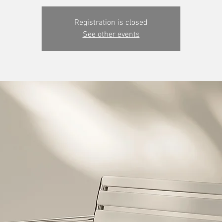
Registration is closed
See other events