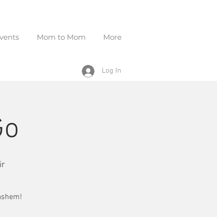
vents
Mom to Mom
More
Log In
Go
ir
Hashem!