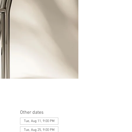
Other dates
Tue, Aug 11, 9:00 PM
Tue, Aug 25, 9:00 PM