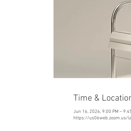
Time & Locatio
Jun 16, 2026, 9:00 PM – 9:4
https://us06web.zoom.us/l