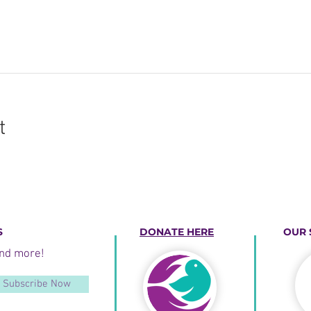
t
S
DONATE HERE
OUR 
and more!
Subscribe Now