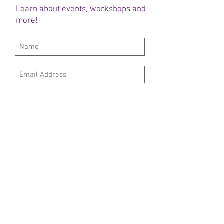
Learn about events, workshops and
more!
Subscribe Now
DONATE HERE
OUR SPONSORS
FOLLOW US
© 2019 Project Menucha​