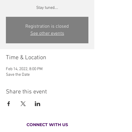
Stay tuned....
Registration is closed
See other events
Time & Location
Feb 14, 2022, 8:00 PM
Save the Date
Share this event
CONNECT WITH US