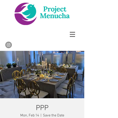
PPP
Mon, Feb 14
  |  
Save the Date